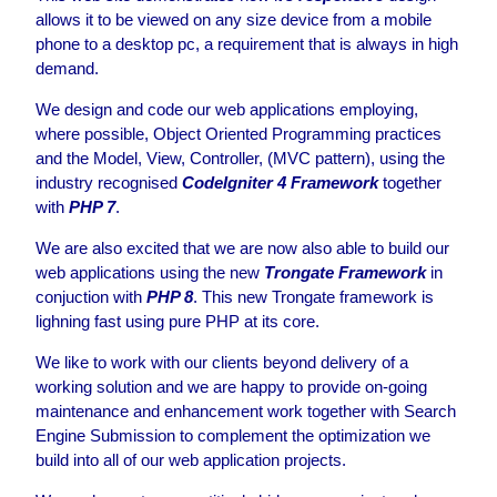
allows it to be viewed on any size device from a mobile
phone to a desktop pc, a requirement that is always in high
demand.
We design and code our web applications employing,
where possible, Object Oriented Programming practices
and the Model, View, Controller, (MVC pattern), using the
industry recognised
CodeIgniter 4 Framework
together
with
PHP 7
.
We are also excited that we are now also able to build our
web applications using the new
Trongate Framework
in
conjuction with
PHP 8
. This new Trongate framework is
lighning fast using pure PHP at its core.
We like to work with our clients beyond delivery of a
working solution and we are happy to provide on-going
maintenance and enhancement work together with Search
Engine Submission to complement the optimization we
build into all of our web application projects.