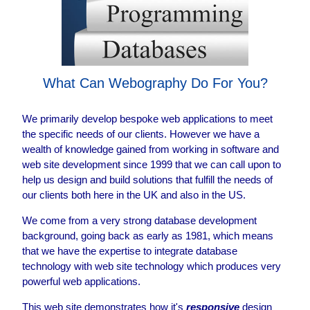
What Can Webography Do For You?
We primarily develop bespoke web applications to meet
the specific needs of our clients. However we have a
wealth of knowledge gained from working in software and
web site development since 1999 that we can call upon to
help us design and build solutions that fulfill the needs of
our clients both here in the UK and also in the US.
We come from a very strong database development
background, going back as early as 1981, which means
that we have the expertise to integrate database
technology with web site technology which produces very
powerful web applications.
This web site demonstrates how it's
responsive
design