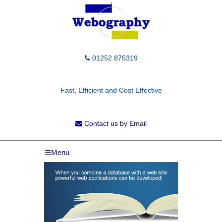
01252 875319
Fast, Efficient and Cost Effective
Contact us by Email
☰Menu